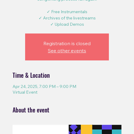
✓ Free Instrumentals
✓ Archives of the livestreams
✓ Upload Demos
Registration is closed
See other events
Time & Location
Apr 24, 2025, 7:00 PM – 9:00 PM
Virtual Event
About the event