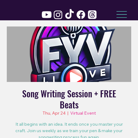
Song Writing Session + FREE
Beats
Thu, Apr 24
  |  
Virtual Event
It all begins with an idea. It ends once you master your
craft. Join us weekly as we train your pen & make your
songwriting process fun again.