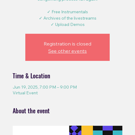
✓ Free Instrumentals
✓ Archives of the livestreams
✓ Upload Demos
Registration is closed
See other events
Time & Location
Jun 19, 2025, 7:00 PM – 9:00 PM
Virtual Event
About the event