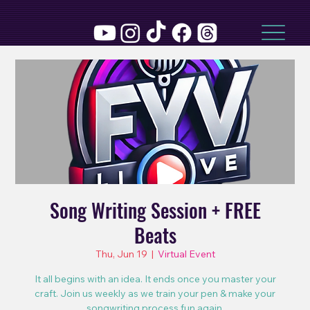
Song Writing Session + FREE
Beats
Thu, Jun 19
  |  
Virtual Event
It all begins with an idea. It ends once you master your
craft. Join us weekly as we train your pen & make your
songwriting process fun again.