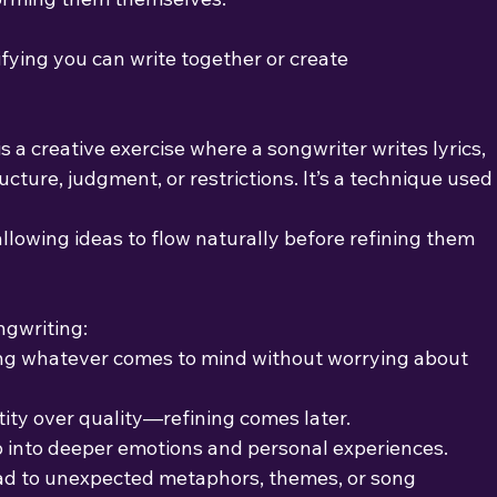
arifying you can write together or create
s a creative exercise where a songwriter writes lyrics,
cture, judgment, or restrictions. It’s a technique used
llowing ideas to flow naturally before refining them 
ngwriting:
ing whatever comes to mind without worrying about
tity over quality—refining comes later.
p into deeper emotions and personal experiences.
ad to unexpected metaphors, themes, or song