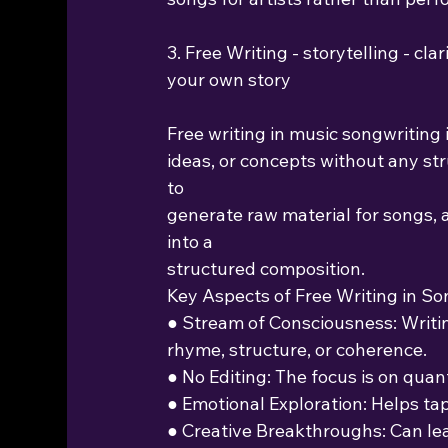
3. Free Writing - storytelling - cl
your own story
Free writing in music songwriting i
ideas, or concepts without any stru
to
generate raw material for songs, a
into a
structured composition.
Key Aspects of Free Writing in So
● Stream of Consciousness: Writ
rhyme, structure, or coherence.
● No Editing: The focus is on quan
● Emotional Exploration: Helps ta
● Creative Breakthroughs: Can le