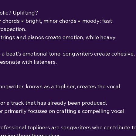
lic? Uplifting?
r chords = bright, minor chords = moody; fast
rospection.
Strings and pianos create emotion, while heavy
 a beat’s emotional tone, songwriters create cohesive,
esonate with listeners.
ongwriter, known as a topliner, creates the vocal 
or a track that has already been produced.
r primarily focuses on crafting a compelling vocal
rofessional topliners are songwriters who contribute t
forming them themselves.