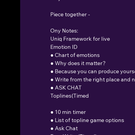
Piece together -
Ony Notes:
Uniq Framework for live
Emotion ID
● Chart of emotions
● Why does it matter?
● Because you can produce yours
● Write from the right place and 
● ASK CHAT
Toplines(Timed
● 10 min timer
● List of topline game options
● Ask Chat