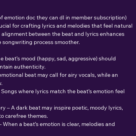
 of emotion doc they can dl in member subscription)
cial for crafting lyrics and melodies that feel natural
l alignment between the beat and lyrics enhances
e songwriting process smoother.
The beat’s mood (happy, sad, aggressive) should
ntain authenticity.
emotional beat may call for airy vocals, while an
.
 Songs where lyrics match the beat’s emotion feel
y – A dark beat may inspire poetic, moody lyrics,
to carefree themes.
 When a beat’s emotion is clear, melodies and