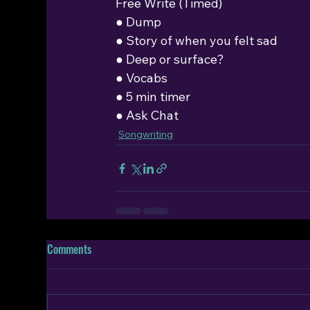
Free Write (Timed)
● Dump
● Story of when you felt sad
● Deep or surface?
● Vocabs
● 5 min timer
● Ask Chat
Songwriting
Comments