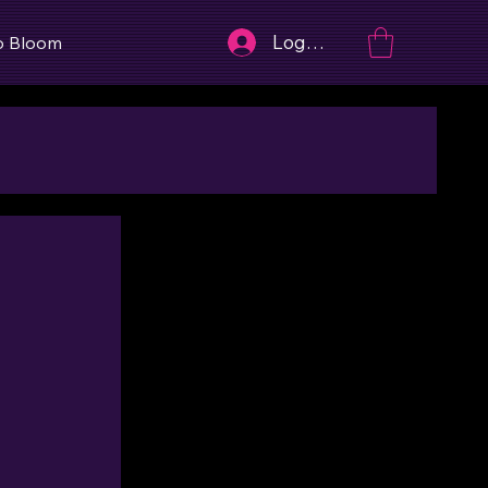
Log In
o Bloom