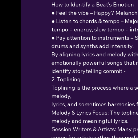
How to Identify a Beat’s Emotion
● Feel the vibe – Happy? Melancho
● Listen to chords & tempo – Majo
tempo = energy, slow tempo = int
● Pay attention to instruments – 
drums and synths add intensity.
By aligning lyrics and melody with
emotionally powerful songs that r
identify storytelling commit -
2. Toplining
Toplining is the process where a s
melody,
lyrics, and sometimes harmonies f
Melody & Lyrics Focus: The topline
melody and meaningful lyrics.
Session Writers & Artists: Many p
songs for artists rather than per