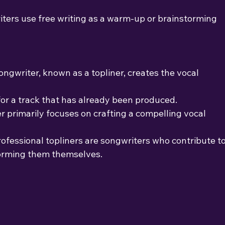
ers use free writing as a warm-up or brainstorming
ongwriter, known as a topliner, creates the vocal 
or a track that has already been produced.
r primarily focuses on crafting a compelling vocal
rofessional topliners are songwriters who contribute t
forming them themselves.