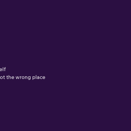
elf
not the wrong place