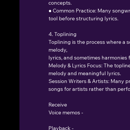
concepts.
● Common Practice: Many songwrit
tool before structuring lyrics.
4. Toplining
Toplining is the process where a s
melody,
lyrics, and sometimes harmonies f
Melody & Lyrics Focus: The topline
melody and meaningful lyrics.
Session Writers & Artists: Many p
songs for artists rather than per
Receive
Voice memos -
Playback -