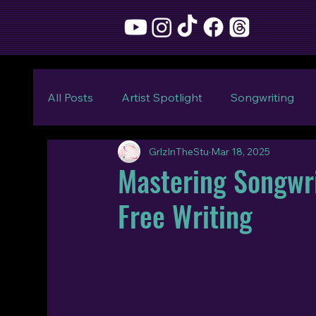
All Posts
Artist Spotlight
Songwriting
GrlzInTheStu
Mar 18, 2025
Mastering Songwri
Free Writing