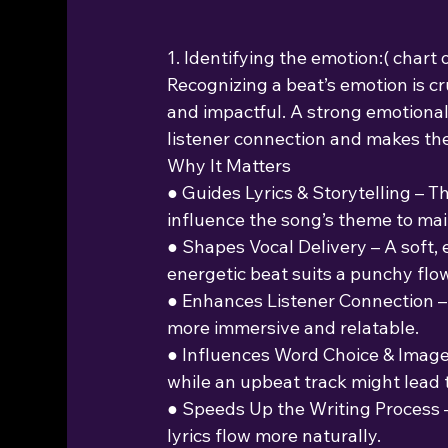
1. Identifying the emotion:( chart
Recognizing a beat’s emotion is cru
and impactful. A strong emotiona
listener connection and makes th
Why It Matters
● Guides Lyrics & Storytelling – 
influence the song’s theme to mai
● Shapes Vocal Delivery – A soft, 
energetic beat suits a punchy flow
● Enhances Listener Connection –
more immersive and relatable.
● Influences Word Choice & Imager
while an upbeat track might lead 
● Speeds Up the Writing Process –
lyrics flow more naturally.