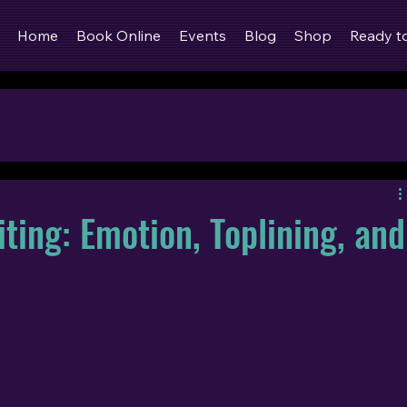
Home
Book Online
Events
Blog
Shop
Ready t
ting: Emotion, Toplining, and