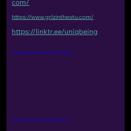
com/
https://www.grlzinthestu.com/
https://linktr.ee/uniqbeing
https://youtu.be/r7nJmQCa0Yw
https://youtu.be/ZvJtKblAZ14