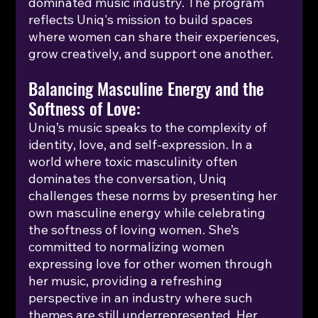
dominated music industry. The program 
reflects Uniq's mission to build spaces 
where women can share their experiences, 
grow creatively, and support one another.
Balancing Masculine Energy and the 
Softness of Love:
Uniq’s music speaks to the complexity of 
identity, love, and self-expression. In a 
world where toxic masculinity often 
dominates the conversation, Uniq 
challenges these norms by presenting her 
own masculine energy while celebrating 
the softness of loving women. She’s 
committed to normalizing women 
expressing love for other women through 
her music, providing a refreshing 
perspective in an industry where such 
themes are still underrepresented. Her 