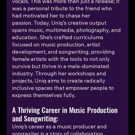
vocals. This was more than just a release; it 
was a personal tribute to the friend who 
had motivated her to chase her 
passion.
 Today
, Uniq’s creative output 
spans music, multimedia, photography, and 
education. She’s crafted curriculums 
focused on music production, artist 
development, and songwriting, providing 
female artists with the tools to not only 
survive but thrive in a male-dominated 
industry. Through her workshops and 
projects, Uniq aims to create radically 
inclusive spaces that empower people to 
express themselves fully.
A Thriving Career in Music Production 
and Songwriting:
Uniq’s career as a music producer and 
songwriter is a story of collaboration, 