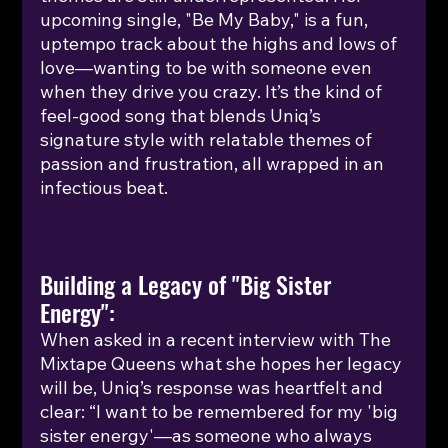
upcoming single, "Be My Baby," is a fun, 
uptempo track about the highs and lows of 
love—wanting to be with someone even 
when they drive you crazy. It’s the kind of 
feel-good song that blends Uniq’s 
signature style with relatable themes of 
passion and frustration, all wrapped in an 
infectious beat. 
Building a Legacy of "Big Sister 
Energy":
When asked in a recent interview with The 
Mixtape Queens what she hopes her legacy 
will be, Uniq’s response was heartfelt and 
clear: “I want to be remembered for my 'big 
sister energy'—as someone who always 