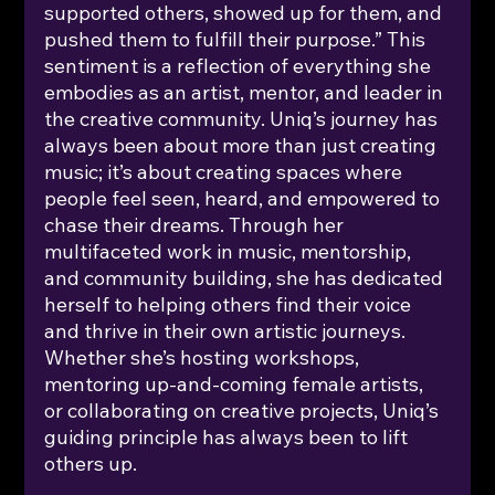
supported others, showed up for them, and 
pushed them to fulfill their purpose.” This 
sentiment is a reflection of everything she 
embodies as an artist, mentor, and leader in 
the creative community. Uniq’s journey has 
always been about more than just creating 
music; it’s about creating spaces where 
people feel seen, heard, and empowered to 
chase their dreams. Through her 
multifaceted work in music, mentorship, 
and community building, she has dedicated 
herself to helping others find their voice 
and thrive in their own artistic journeys. 
Whether she’s hosting workshops, 
mentoring up-and-coming female artists, 
or collaborating on creative projects, Uniq’s 
guiding principle has always been to lift 
others up.