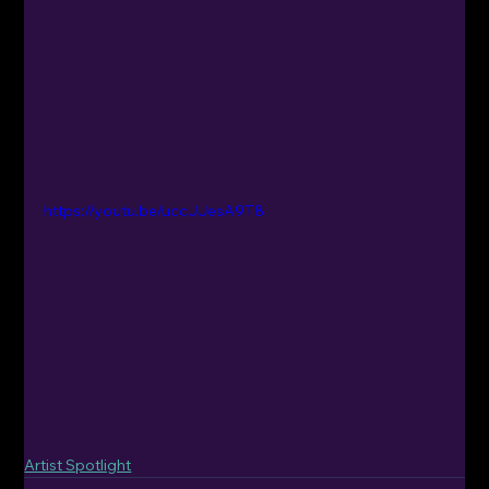
https://youtu.be/uccJJesA9T8
Artist Spotlight