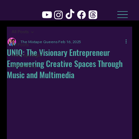
All Posts
The Mixtape Queens
Feb 16, 2025
All Posts
UNIQ: The Visionary Entrepreneur
Artist Spotlight
Empowering Creative Spaces Through
Songwriting
Music and Multimedia