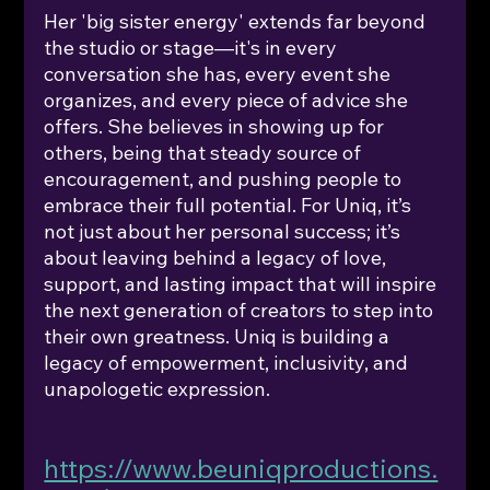
Her 'big sister energy' extends far beyond 
the studio or stage—it's in every 
conversation she has, every event she 
organizes, and every piece of advice she 
offers. She believes in showing up for 
others, being that steady source of 
encouragement, and pushing people to 
embrace their full potential. For Uniq, it’s 
not just about her personal success; it’s 
about leaving behind a legacy of love, 
support, and lasting impact that will inspire 
the next generation of creators to step into 
their own greatness. Uniq is building a 
legacy of empowerment, inclusivity, and 
unapologetic expression.
https://www.beuniqproductions.