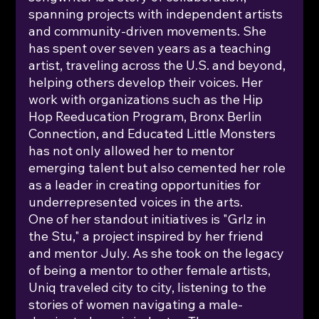
spanning projects with independent artists 
and community-driven movements. She 
has spent over seven years as a teaching 
artist, traveling across the U.S. and beyond, 
helping others develop their voices. Her 
work with organizations such as the Hip 
Hop Reeducation Program, Bronx Berlin 
Connection, and Educated Little Monsters 
has not only allowed her to mentor 
emerging talent but also cemented her role 
as a leader in creating opportunities for 
underrepresented voices in the arts.
One of her standout initiatives is "Grlz in 
the Stu," a project inspired by her friend 
and mentor July. As she took on the legacy 
of being a mentor to other female artists, 
Uniq traveled city to city, listening to the 
stories of women navigating a male-