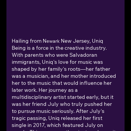
Hailing from N
New Jersey, Uniq 
ewark 
Being is a force in the creative industry. 
With parents who were Salvadoran 
immigrants, Uniq's love for music was 
shaped by her family's roots—her father 
was a musician, and her mother introduced 
her to the music that would influence her 
later work. Her journey as a 
multidisciplinary artist started early, but it 
was her friend July who truly pushed her 
to pursue music seriously. After July's 
tragic passing, Uniq released her first 
single in 2017, which featured July on 