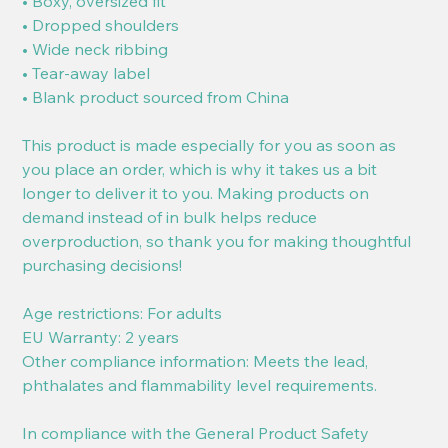
• Boxy, oversized fit
• Dropped shoulders
• Wide neck ribbing
• Tear-away label
• Blank product sourced from China
This product is made especially for you as soon as
you place an order, which is why it takes us a bit
longer to deliver it to you. Making products on
demand instead of in bulk helps reduce
overproduction, so thank you for making thoughtful
purchasing decisions!
Age restrictions: For adults
EU Warranty: 2 years
Other compliance information: Meets the lead,
phthalates and flammability level requirements.
In compliance with the General Product Safety