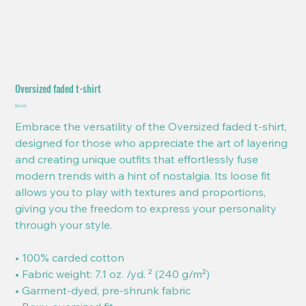
Oversized faded t-shirt
Price
$40.00
Embrace the versatility of the Oversized faded t-shirt,
designed for those who appreciate the art of layering
and creating unique outfits that effortlessly fuse
modern trends with a hint of nostalgia. Its loose fit
allows you to play with textures and proportions,
giving you the freedom to express your personality
through your style.
• 100% carded cotton
• Fabric weight: 7.1 oz. /yd. ² (240 g/m²)
• Garment-dyed, pre-shrunk fabric