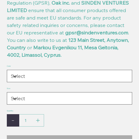
Regulation (GPSR),
Oak inc.
and
SINDEN VENTURES
LIMITED
ensure that all consumer products offered
are safe and meet EU standards. For any product
safety related inquiries or concerns, please contact
our EU representative at
gpsr@sindenventures.com
.
You can also write to us at
123 Main Street, Anytown,
Country
or
Markou Evgenikou 11, Mesa Geitonia,
4002, Limassol, Cyprus.
Color
Size
Quantity