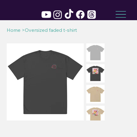
Home
>
Oversized faded t-shirt